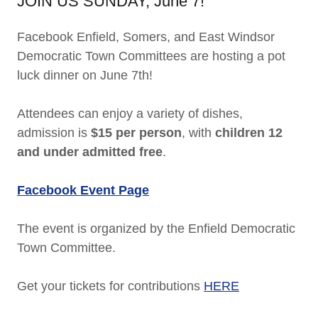
JOIN US SUNDAY, June 7!
Facebook Enfield, Somers, and East Windsor
Democratic Town Committees are hosting a pot
luck dinner on June 7th!
Attendees can enjoy a variety of dishes,
admission is
$15 per person
, with
children 12
and under admitted free
.
Facebook Event Page
The event is organized by the Enfield Democratic
Town Committee.
Get your tickets for contributions
HERE