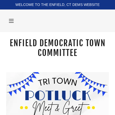
WELCOME TO THE ENFIELD, CT DEMS WEBSITE
ENFIELD DEMOCRATIC TOWN
COMMITTEE