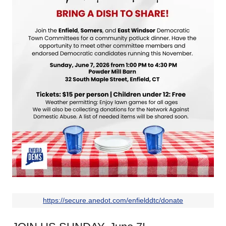
https://secure.anedot.com/enfielddtc/donate