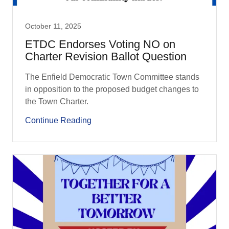
October 11, 2025
ETDC Endorses Voting NO on
Charter Revision Ballot Question
The Enfield Democratic Town Committee stands
in opposition to the proposed budget changes to
the Town Charter.
Continue Reading