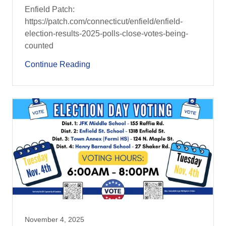
Enfield Patch:
https://patch.com/connecticut/enfield/enfield-
election-results-2025-polls-close-votes-being-
counted
Continue Reading
November 4, 2025