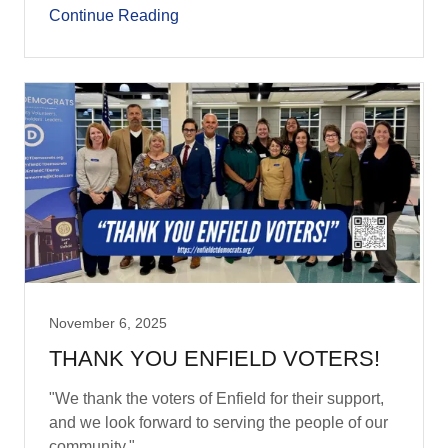
Continue Reading
November 6, 2025
THANK YOU ENFIELD VOTERS!
"We thank the voters of Enfield for their support,
and we look forward to serving the people of our
community."