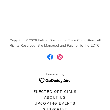
Copyright © 2026 Enfield Democratic Town Committee - All
Rights Reserved. Site Managed and Paid for by the EDTC.
Powered by
ELECTED OFFICIALS
ABOUT US
UPCOMING EVENTS
SUBSCRIBE