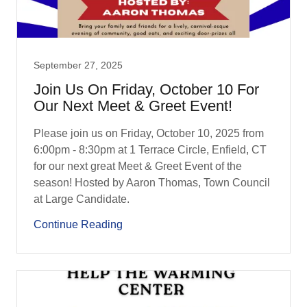
September 27, 2025
Join Us On Friday, October 10 For
Our Next Meet & Greet Event!
Please join us on Friday, October 10, 2025 from
6:00pm - 8:30pm at 1 Terrace Circle, Enfield, CT
for our next great Meet & Greet Event of the
season! Hosted by Aaron Thomas, Town Council
at Large Candidate.
Continue Reading