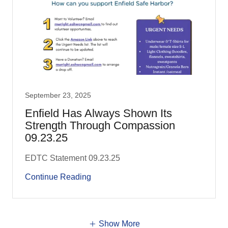
September 23, 2025
Enfield Has Always Shown Its
Strength Through Compassion
09.23.25
EDTC Statement 09.23.25
Continue Reading
Show More