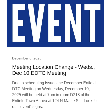
December 8, 2025
Meeting Location Change - Weds.,
Dec 10 EDTC Meeting
Due to scheduling issues the December Enfield
DTC Meeting on Wednesday, December 10,
2025 will be held at 7pm in room D218 of the
Enfield Town Annex at 124 N Maple St. - Look for
our "event" signs.