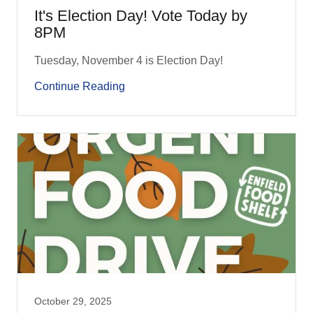
It's Election Day! Vote Today by
8PM
Tuesday, November 4 is Election Day!
Continue Reading
October 29, 2025