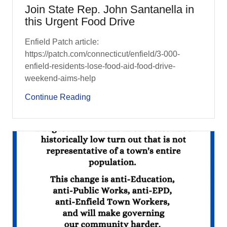
Join State Rep. John Santanella in
this Urgent Food Drive
Enfield Patch article:
https://patch.com/connecticut/enfield/3-000-
enfield-residents-lose-food-aid-food-drive-
weekend-aims-help
Continue Reading