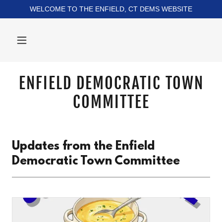
WELCOME TO THE ENFIELD, CT DEMS WEBSITE
ENFIELD DEMOCRATIC TOWN
COMMITTEE
Updates from the Enfield
Democratic Town Committee