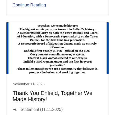
Continue Reading
November 11, 2025
Thank You Enfield, Together We
Made History!
Full Statement (11.11.2025)