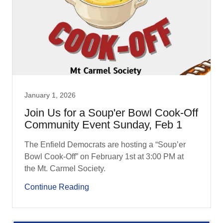
January 1, 2026
Join Us for a Soup'er Bowl Cook-Off
Community Event Sunday, Feb 1
The Enfield Democrats are hosting a “Soup’er
Bowl Cook-Off” on February 1st at 3:00 PM at
the Mt. Carmel Society.
Continue Reading