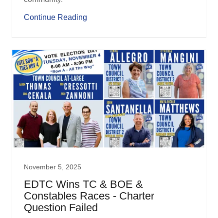
Continue Reading
November 5, 2025
EDTC Wins TC & BOE &
Constables Races - Charter
Question Failed